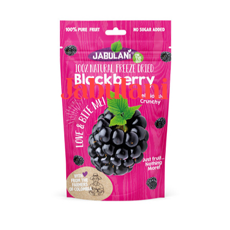
Jabulani